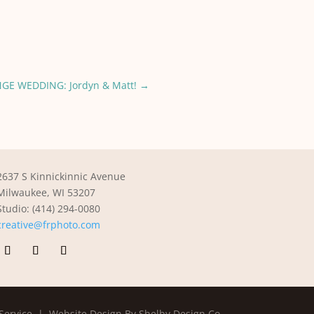
GE WEDDING: Jordyn & Matt!
→
2637 S Kinnickinnic Avenue
Milwaukee, WI 53207
Studio: (414) 294-0080
creative@frphoto.com
Service |
Website Design By Shelby Design Co