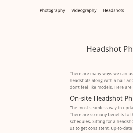
Photography
Videography
Headshots
Headshot Ph
There are many ways we can us
headshots along with a hair an
don’t feel like models. Here ar
On-site Headshot P
The most seamless way to update
There are so many benefits to t
schedules. Sitting for a headsh
us to get consistent, up-to-date