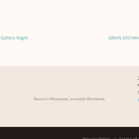
Gallery Night
GRAIN EXCHAN
Based in Milwaukee, available Worldwide
Privacy Policy
| Terms of 