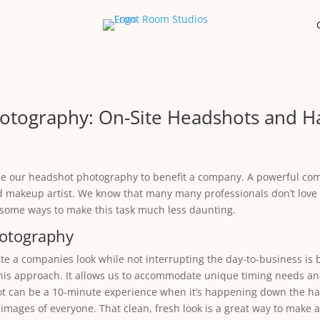
otography: On-Site Headshots and H
e our headshot photography to benefit a company. A powerful com
d makeup artist. We know that many many professionals don’t love
e some ways to make this task much less daunting.
hotography
 a companies look while not interrupting the day-to-business is b
his approach. It allows us to accommodate unique timing needs and
ot can be a 10-minute experience when it’s happening down the hall 
 images of everyone. That clean, fresh look is a great way to make a