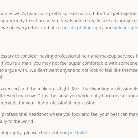
anies who’s teams are pretty spread out and don’t all get together
 opportunity to set up on-site headshots to really take advantage 
, we do every other kind of
corporate photography
and
videograph
ssary to consider having professional hair and makeup services fo
y if you’re a man) you may not feel super comfortable with someone
to argue with. We don’t want anyone to not look or feel like themsel
f.
a makeover) and the makeup is light. Most hardworking professionals j
ll-rested makeover”. Just because you work really hard doesn’t me
nergetic for your first professional impression.
professional headshot where you look and feel your best can make
lly to the world.
hotography, please check out our
portfolio
!