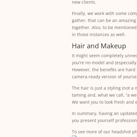
new clients.
Finally, we work with some comp
gather, that can be an amazing
together. Also, to be mentioned
in those instances as well.
Hair and Makeup
It might seem completely unnece
you’re no model and (especiall
However, the benefits are hard 
camera-ready version of yoursel
The hair is just a styling (not 
taming and, what we call, “a we
We want you to look fresh and e
In summary, having an updated 
you present yourself professiona
To see more of our headshot p