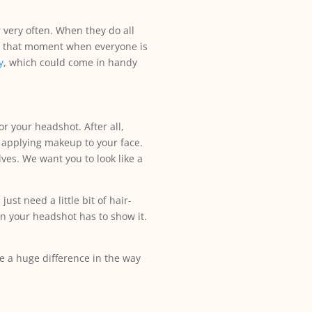
 very often. When they do all
of that moment when everyone is
y
, which could come in handy
r your headshot. After all,
 applying makeup to your face.
ves. We want you to look like a
ust need a little bit of hair-
an your headshot has to show it.
 a huge difference in the way