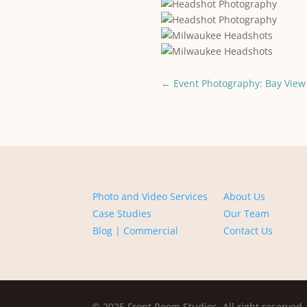
←
Event Photography: Bay View 
Photo and Video Services
About Us
Case Studies
Our Team
Blog | Commercial
Contact Us
© 2025 Front Room Studios. All right reserved.