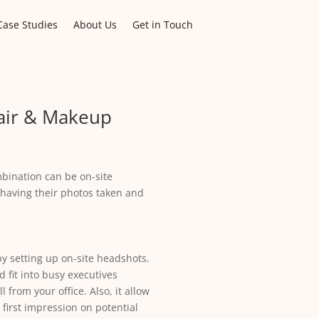
Case Studies
About Us
Get in Touch
air & Makeup
bination can be on-site
 having their photos taken and
y setting up on-site headshots.
 fit into busy executives
from your office. Also, it allow
 first impression on potential