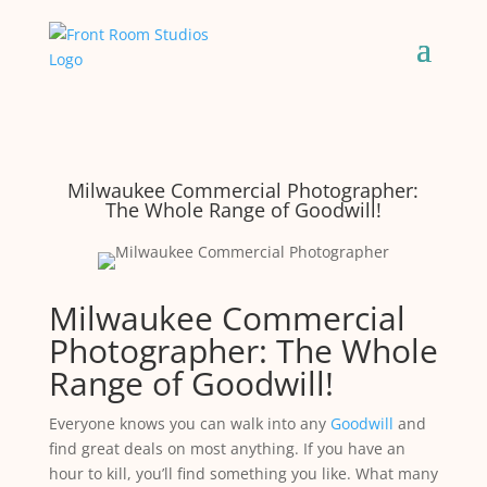
Milwaukee Commercial Photographer:
The Whole Range of Goodwill!
Milwaukee Commercial
Photographer: The Whole
Range of Goodwill!
Everyone knows you can walk into any
Goodwill
and
find great deals on most anything. If you have an
hour to kill, you’ll find something you like. What many