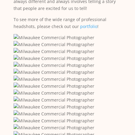
always different and always involves telling a story
that people are excited for us to tell!
To see more of the wide range of professional
headshots, please check out our
portfolio
!