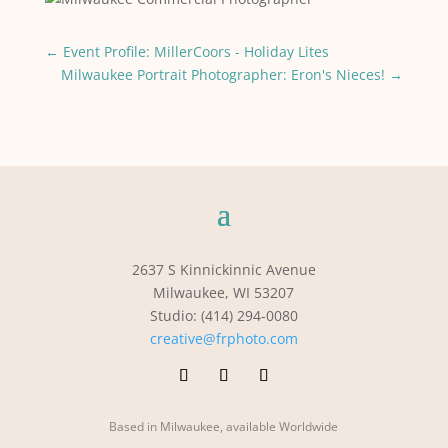
←
Event Profile: MillerCoors - Holiday Lites
Milwaukee Portrait Photographer: Eron's Nieces!
→
2637 S Kinnickinnic Avenue
Milwaukee, WI 53207
Studio: (414) 294-0080
creative@frphoto.com
Based in Milwaukee, available Worldwide