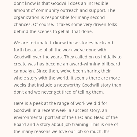
don’t know is that Goodwill does an incredible
amount of community outreach and support. The
organization is responsible for many second
chances. Of course, it takes some very driven folks
behind the scenes to get all that done.
We are fortunate to know these stories back and
forth because of all the work we’ve done with
Goodwill over the years. They called on us initially to
create was has become an award-winning billboard
campaign. Since then, we’ve been sharing their
whole story with the world. It seems there are more
weeks that include a noteworthy Goodwill story than
don’t and we never get tired of telling them.
Here is a peek at the range of work we did for
Goodwill in a recent week: a success story, an
environmental portrait of the CEO and Head of the
Board and a story about job training. This is one of
the many reasons we love our job so much. It’s