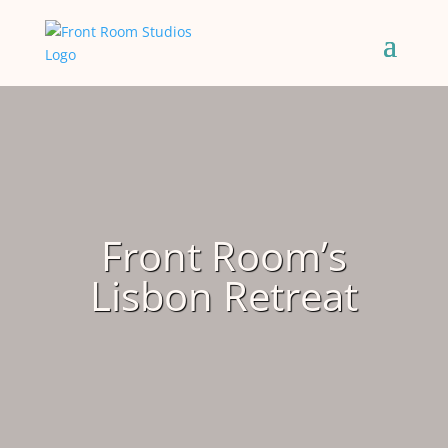
Front Room’s
Lisbon Retreat