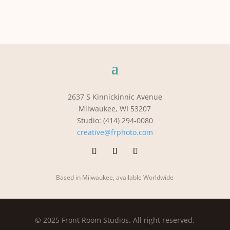
2637 S Kinnickinnic Avenue
Milwaukee, WI 53207
Studio: (414) 294-0080
creative@frphoto.com
Based in Milwaukee, available Worldwide
© 2025 Front Room Studios. All right reserved.