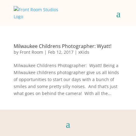
Milwaukee Childrens Photographer: Wyatt!
by
Front Room
|
Feb 12, 2017
|
xKids
Milwaukee Childrens Photographer: Wyatt! Being a
Milwaukee childrens photographer give us all kinds
of opportunities to start our days with a bunch of
smiles and some pretty silly noises. And that’s just
what goes on behind the camera! With all the...