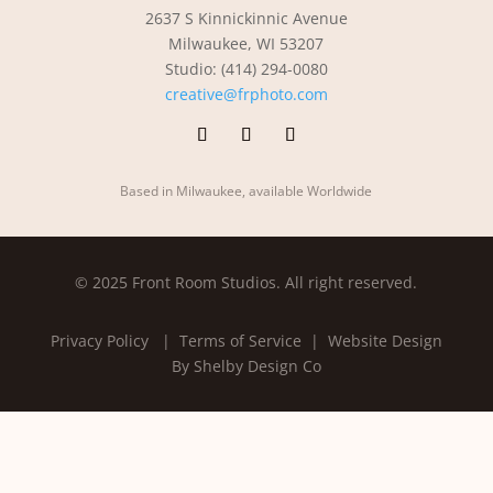
2637 S Kinnickinnic Avenue
Milwaukee, WI 53207
Studio: (414) 294-0080
creative@frphoto.com
Based in Milwaukee, available Worldwide
© 2025 Front Room Studios. All right reserved.
Privacy Policy
| Terms of Service |
Website Design
By Shelby Design Co