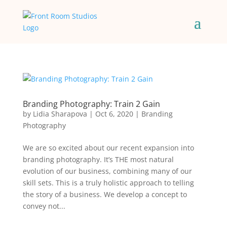
Branding Photography: Train 2 Gain
by
Lidia Sharapova
|
Oct 6, 2020
|
Branding
Photography
We are so excited about our recent expansion into
branding photography. It’s THE most natural
evolution of our business, combining many of our
skill sets. This is a truly holistic approach to telling
the story of a business. We develop a concept to
convey not...