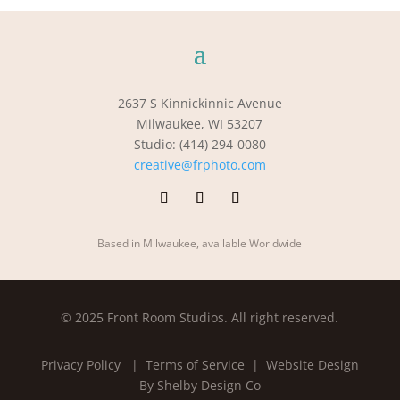
2637 S Kinnickinnic Avenue
Milwaukee, WI 53207
Studio: (414) 294-0080
creative@frphoto.com
Based in Milwaukee, available Worldwide
© 2025 Front Room Studios. All right reserved.
Privacy Policy
| Terms of Service |
Website Design
By Shelby Design Co