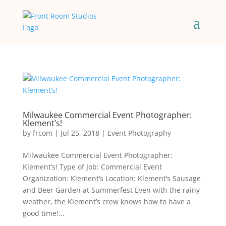
Milwaukee Commercial Event Photographer:
Klement’s!
by
frcom
|
Jul 25, 2018
|
Event Photography
Milwaukee Commercial Event Photographer:
Klement’s! Type of Job: Commercial Event
Organization: Klement’s Location: Klement’s Sausage
and Beer Garden at Summerfest Even with the rainy
weather, the Klement’s crew knows how to have a
good time!...