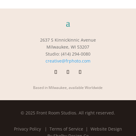
2637 S Kinnickinnic Avenue
Milwaukee, WI 53207
Studio: (414) 294-0080
creative@frphoto.com
Based in Milwaukee, available Worldwide
© 2025 Front Room Studios. All right reserved.
Privacy Policy
| Terms of Service |
Website Design
By Shelby Design Co