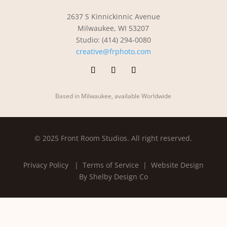
2637 S Kinnickinnic Avenue
Milwaukee, WI 53207
Studio: (414) 294-0080
creative@frphoto.com
Based in Milwaukee, available Worldwide
© 2025 Front Room Studios. All right reserved.
Privacy Policy
| Terms of Service |
Website Design
By Shelby Design Co