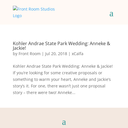
Kohler Andrae State Park Wedding: Anneke &
Jackie!
by
Front Room
|
Jul 20, 2018
|
xCalfa
Kohler Andrae State Park Wedding: Anneke & Jackie!
If you’re looking for some creative proposals or
something to warm your heart, Anneke and Jackie’s
story’s it. For one, there wasn’t just one proposal
story – there were two! Anneke...