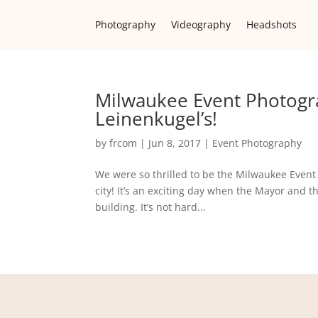
Photography
Videography
Headshots
Milwaukee Event Photogr
Leinenkugel’s!
by
frcom
|
Jun 8, 2017
|
Event Photography
We were so thrilled to be the Milwaukee Event 
city! It’s an exciting day when the Mayor and 
building. It’s not hard...