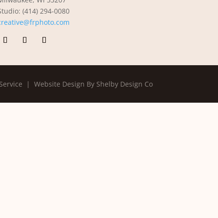
Studio: (414) 294-0080
creative@frphoto.com
Service |
Website Design By Shelby Design Co