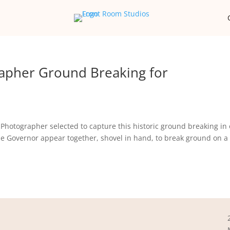
apher Ground Breaking for
Photographer selected to capture this historic ground breaking in
the Governor appear together, shovel in hand, to break ground on 