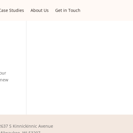
Case Studies
About Us
Get in Touch
 our
a new
2637 S Kinnickinnic Avenue
Milwaukee, WI 53207