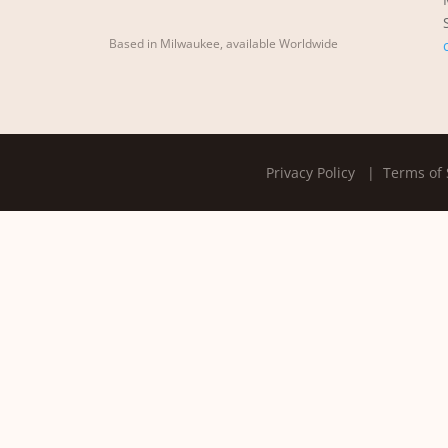
Based in Milwaukee, available Worldwide
Privacy Policy
| Terms of 