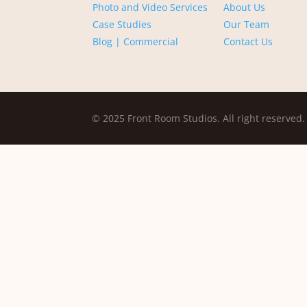
Photo and Video Services
About Us
Case Studies
Our Team
Blog | Commercial
Contact Us
© 2025 Front Room Studios. All right reserved.