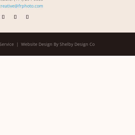
creative@frphoto.com
Service |
Website Design By Shelby Design Co