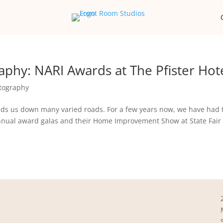
phy: NARI Awards at The Pfister Hote
tography
ds us down many varied roads. For a few years now, we have had 
annual award galas and their Home Improvement Show at State Fair