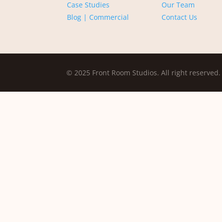
Case Studies
Our Team
Blog | Commercial
Contact Us
© 2025 Front Room Studios. All right reserved.