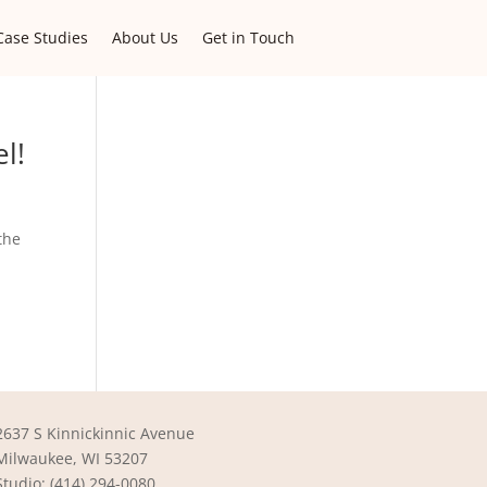
Case Studies
About Us
Get in Touch
l!
the
2637 S Kinnickinnic Avenue
Milwaukee, WI 53207
Studio: (414) 294-0080