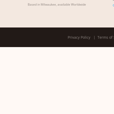
Based in Milwaukee, available Worldwide
Privacy Policy
| Terms of 