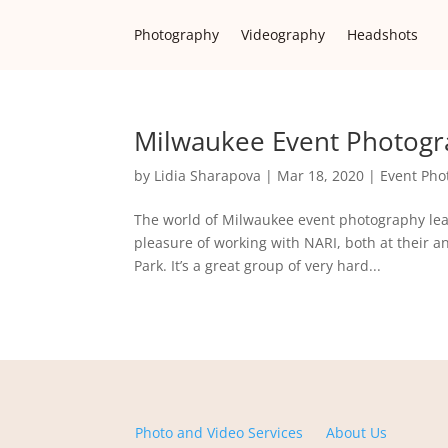
Photography
Videography
Headshots
Milwaukee Event Photogra
by
Lidia Sharapova
|
Mar 18, 2020
|
Event Pho
The world of Milwaukee event photography lea
pleasure of working with NARI, both at their 
Park. It’s a great group of very hard...
Photo and Video Services
About Us