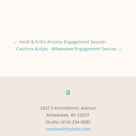
←
Heidi & Erik's Arizona Engagement Session
Courtnie & Kyle - Milwaukee Engagement Session
→
2637 S Kinnickinnic Avenue
Milwaukee, WI 53207
Studio: (414) 294-0080
creative@frphoto.com