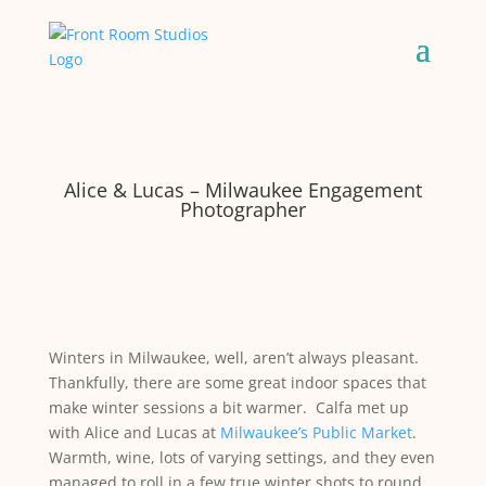
Alice & Lucas – Milwaukee Engagement
Photographer
Winters in Milwaukee, well, aren’t always pleasant.
Thankfully, there are some great indoor spaces that
make winter sessions a bit warmer. Calfa met up
with Alice and Lucas at
Milwaukee’s Public Market
.
Warmth, wine, lots of varying settings, and they even
managed to roll in a few true winter shots to round