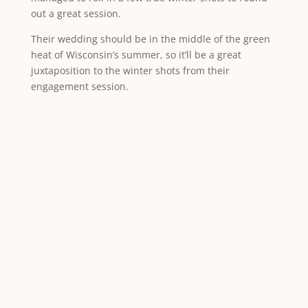
out a great session.
Their wedding should be in the middle of the green
heat of Wisconsin’s summer, so it’ll be a great
juxtaposition to the winter shots from their
engagement session.