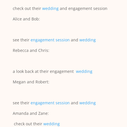
check out their
wedding
and engagement session
Alice and Bob:
see their
engagement session
and
wedding
Rebecca and Chris:
a look back at their engagement
wedding
Megan and Robert:
see their
engagement session
and
wedding
Amanda and Zane:
check out their
wedding