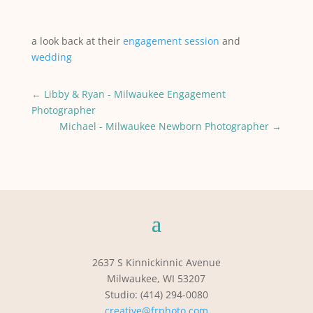
a look back at their
engagement session
and
wedding
←
Libby & Ryan - Milwaukee Engagement
Photographer
Michael - Milwaukee Newborn Photographer
→
2637 S Kinnickinnic Avenue
Milwaukee, WI 53207
Studio: (414) 294-0080
creative@frphoto.com