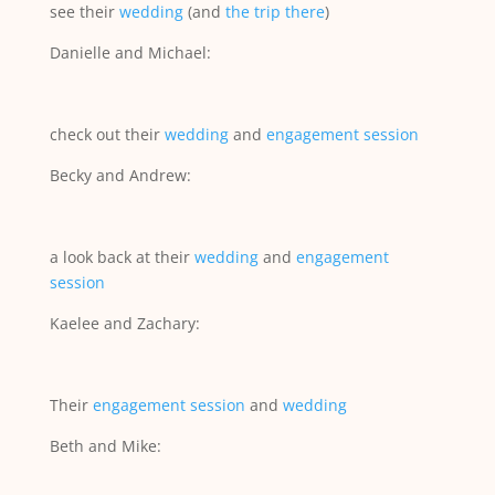
see their
wedding
(and
the trip there
)
Danielle and Michael:
check out their
wedding
and
engagement session
Becky and Andrew:
a look back at their
wedding
and
engagement
session
Kaelee and Zachary:
Their
engagement session
and
wedding
Beth and Mike: