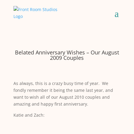
Belated Anniversary Wishes – Our August
2009 Couples
As always, this is a crazy busy time of year. We
fondly remember it being the same last year, and
want to wish all of our August 2010 couples and
amazing and happy first anniversary.
Katie and Zach: