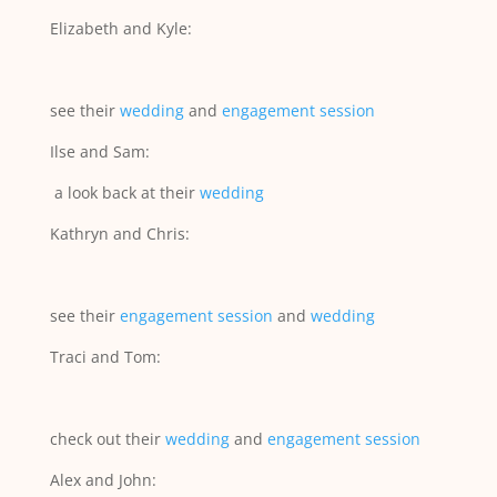
Elizabeth and Kyle:
see their
wedding
and
engagement session
Ilse and Sam:
a look back at their
wedding
Kathryn and Chris:
see their
engagement session
and
wedding
Traci and Tom:
check out their
wedding
and
engagement session
Alex and John: