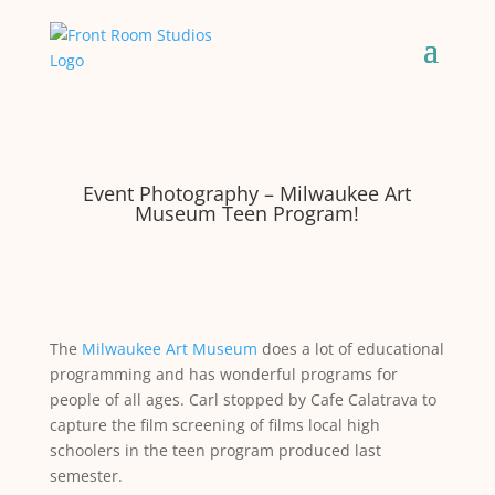
Event Photography – Milwaukee Art
Museum Teen Program!
The
Milwaukee Art Museum
does a lot of educational
programming and has wonderful programs for
people of all ages. Carl stopped by Cafe Calatrava to
capture the film screening of films local high
schoolers in the teen program produced last
semester.