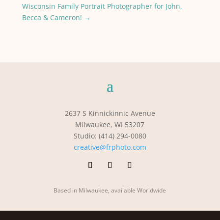
Wisconsin Family Portrait Photographer for John,
Becca & Cameron!
→
2637 S Kinnickinnic Avenue
Milwaukee, WI 53207
Studio: (414) 294-0080
creative@frphoto.com
Based in Milwaukee, available Worldwide