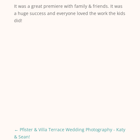
It was a great premiere with family & friends. It was
a huge success and everyone loved the work the kids
did!
←
Pfister & Villa Terrace Wedding Photography - Katy
& Sean!