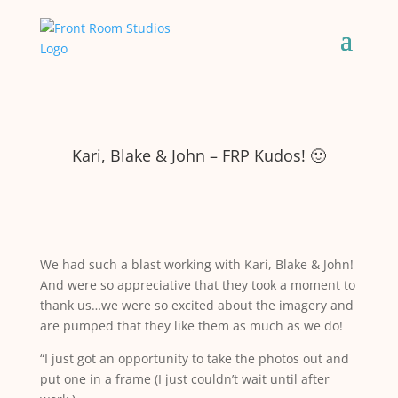
Kari, Blake & John – FRP Kudos! 🙂
We had such a blast working with Kari, Blake & John!
And were so appreciative that they took a moment to
thank us…we were so excited about the imagery and
are pumped that they like them as much as we do!
“I just got an opportunity to take the photos out and
put one in a frame (I just couldn’t wait until after