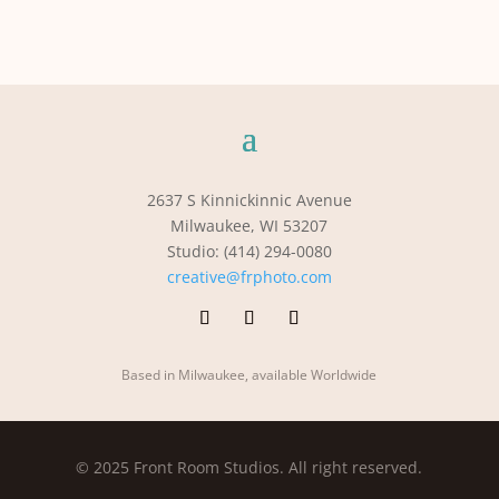
2637 S Kinnickinnic Avenue
Milwaukee, WI 53207
Studio: (414) 294-0080
creative@frphoto.com
Based in Milwaukee, available Worldwide
© 2025 Front Room Studios. All right reserved.