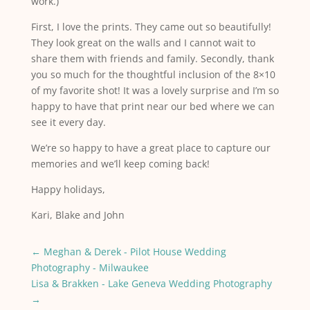
work.)
First, I love the prints. They came out so beautifully!
They look great on the walls and I cannot wait to
share them with friends and family. Secondly, thank
you so much for the thoughtful inclusion of the 8×10
of my favorite shot! It was a lovely surprise and I’m so
happy to have that print near our bed where we can
see it every day.
We’re so happy to have a great place to capture our
memories and we’ll keep coming back!
Happy holidays,
Kari, Blake and John
←
Meghan & Derek - Pilot House Wedding
Photography - Milwaukee
Lisa & Brakken - Lake Geneva Wedding Photography
→