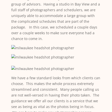
group of advisors. Having a studio in Bay View and a
full staff of photographers and schedulers, we are
uniquely able to accommodate a large group with
the complicated schedules that are part of the
package. In this case, we scheduled a couple days
over a couple weeks to make sure everyone had a
chance to come in.
We have a few standard looks from which clients can
choose. This makes the whole process extremely
streamlined and consistent. Many people calling us
are not well-versed in having their photo taken. The
guidance we offer all our clients is a service that we
see as being as vital as the photos being in focus.