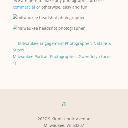
We are here to make any photographic process,
commercial
or otherwise, easy and fun.
←
Milwaukee Engagement Photographer: Natalie &
Steve!
Milwaukee Portrait Photographer: Gwendolyn turns
1!
→
2637 S Kinnickinnic Avenue
Milwaukee, WI 53207