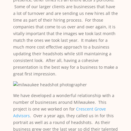
Some of our larger clients are businesses that have
a lot of turnover and are sending us new hires all the
time as part of their hiring process. For those
companies that come to us over and over again, it is
vitally important that the images we took last month
match the ones we took last year. It makes for a
much more cost effective approach to a business
updating their headshots while still maintaining a
consistent look. After all, having a cohesive
presentation is the best way for a business to make a
great first impression.
We have developed a wonderful relationship with a
number of businesses around Milwaukee. This
project is one we worked on for
Crescent Grove
Advisors
. Over a year ago, they called us in for this
portrait as well as a round of headshots. As their
business grew over the last year so did their talented