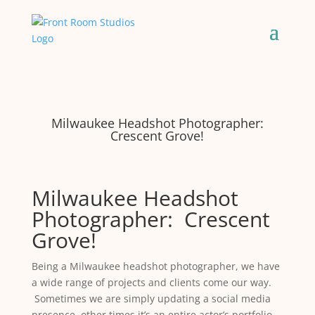
Milwaukee Headshot Photographer:
Crescent Grove!
Milwaukee Headshot
Photographer: Crescent
Grove!
Being a Milwaukee headshot photographer, we have
a wide range of projects and clients come our way.
Sometimes we are simply updating a social media
presence, other times it’s an entire actor’s portfolio.