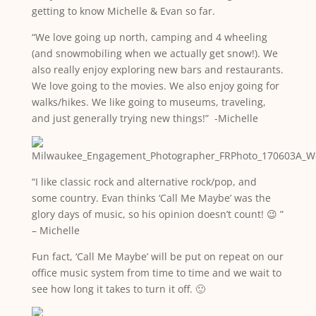
getting to know Michelle & Evan so far.
“We love going up north, camping and 4 wheeling
(and snowmobiling when we actually get snow!). We
also really enjoy exploring new bars and restaurants.
We love going to the movies. We also enjoy going for
walks/hikes. We like going to museums, traveling,
and just generally trying new things!” -Michelle
“I like classic rock and alternative rock/pop, and
some country. Evan thinks ‘Call Me Maybe’ was the
glory days of music, so his opinion doesn’t count! 😉 ”
– Michelle
Fun fact, ‘Call Me Maybe’ will be put on repeat on our
office music system from time to time and we wait to
see how long it takes to turn it off. 🙂