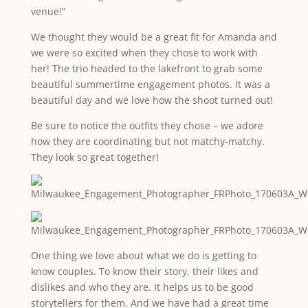
venue!”
We thought they would be a great fit for Amanda and
we were so excited when they chose to work with
her! The trio headed to the lakefront to grab some
beautiful summertime engagement photos. It was a
beautiful day and we love how the shoot turned out!
Be sure to notice the outfits they chose – we adore
how they are coordinating but not matchy-matchy.
They look so great together!
One thing we love about what we do is getting to
know couples. To know their story, their likes and
dislikes and who they are. It helps us to be good
storytellers for them. And we have had a great time