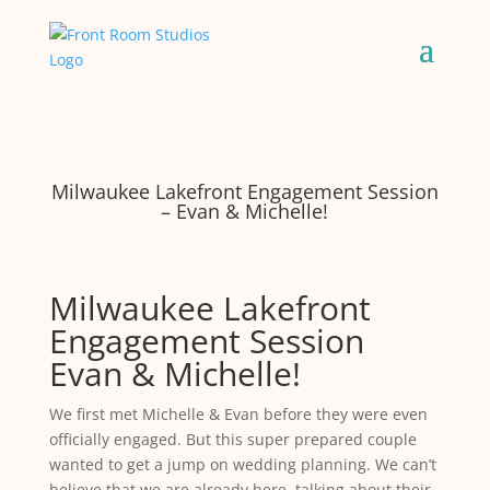
Milwaukee Lakefront Engagement Session
– Evan & Michelle!
Milwaukee Lakefront
Engagement Session
Evan & Michelle!
We first met Michelle & Evan before they were even
officially engaged. But this super prepared couple
wanted to get a jump on wedding planning. We can’t
believe that we are already here, talking about their