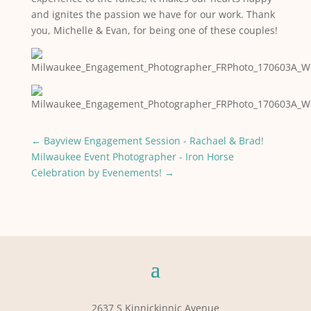
and ignites the passion we have for our work. Thank
you, Michelle & Evan, for being one of these couples!
←
Bayview Engagement Session - Rachael & Brad!
Milwaukee Event Photographer - Iron Horse
Celebration by Evenements!
→
2637 S Kinnickinnic Avenue