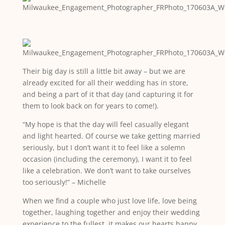
Their big day is still a little bit away – but we are
already excited for all their wedding has in store,
and being a part of it that day (and capturing it for
them to look back on for years to come!).
“My hope is that the day will feel casually elegant
and light hearted. Of course we take getting married
seriously, but I don’t want it to feel like a solemn
occasion (including the ceremony), I want it to feel
like a celebration. We don’t want to take ourselves
too seriously!” – Michelle
When we find a couple who just love life, love being
together, laughing together and enjoy their wedding
experience to the fullest, it makes our hearts happy