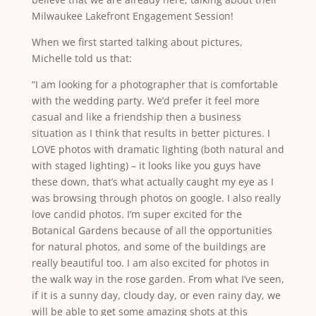
Milwaukee Lakefront Engagement Session!
When we first started talking about pictures,
Michelle told us that:
“I am looking for a photographer that is comfortable
with the wedding party. We’d prefer it feel more
casual and like a friendship then a business
situation as I think that results in better pictures. I
LOVE photos with dramatic lighting (both natural and
with staged lighting) – it looks like you guys have
these down, that’s what actually caught my eye as I
was browsing through photos on google. I also really
love candid photos. I’m super excited for the
Botanical Gardens because of all the opportunities
for natural photos, and some of the buildings are
really beautiful too. I am also excited for photos in
the walk way in the rose garden. From what I’ve seen,
if it is a sunny day, cloudy day, or even rainy day, we
will be able to get some amazing shots at this