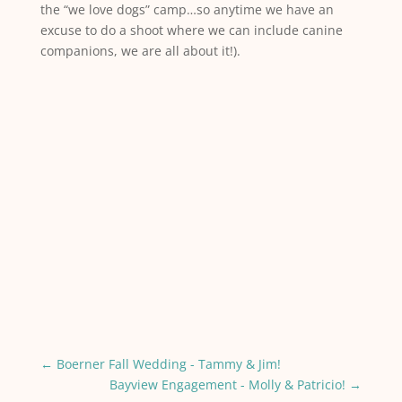
the “we love dogs” camp…so anytime we have an
excuse to do a shoot where we can include canine
companions, we are all about it!).
←
Boerner Fall Wedding - Tammy & Jim!
Bayview Engagement - Molly & Patricio!
→