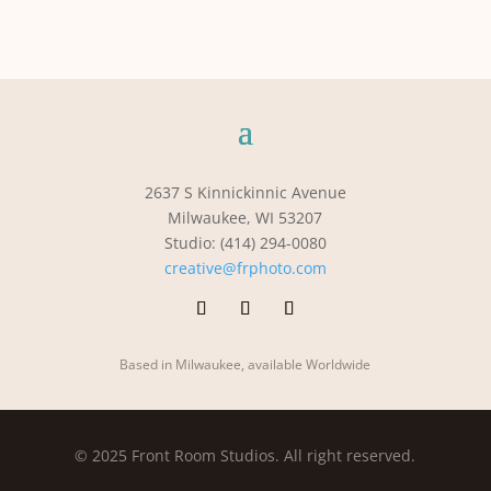
2637 S Kinnickinnic Avenue
Milwaukee, WI 53207
Studio: (414) 294-0080
creative@frphoto.com
Based in Milwaukee, available Worldwide
© 2025 Front Room Studios. All right reserved.