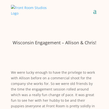
Wisconsin Engagement – Allison & Chris!
We were lucky enough to have the privilege to work
with Allison before on a commercial shoot for the
company she works for. So we were old friends by
the time the engagement session rolled around
which was a really fun change of pace. It was great
fun to see her with her hubby to be and their
puppies (everyone at Front Room is pretty solidly in