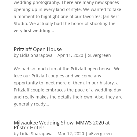
wedding photography. There are many new spaces
opening up in every kind of style. We wanted to take
a moment to highlight one of our favorites: Jan Serr
Studio. We actually had the honor of shooting the
very first wedding...
Pritzlaff Open House
by
Lidia Sharapova
|
Apr 11, 2020
|
xEvergreen
We had so much fun at the Pritzlaff open house. We
love our Pritzlaff couples and welcome any
opportunity to meet more of them. In our history, a
Pritzlaff couple embraces the pace of a wedding day
and really makes the details their own. Also, they are
generally ready...
Milwaukee Wedding Show: MMWS 2020 at
Pfister Hotel!
by
Lidia Sharapova
|
Mar 12, 2020
|
xEvergreen