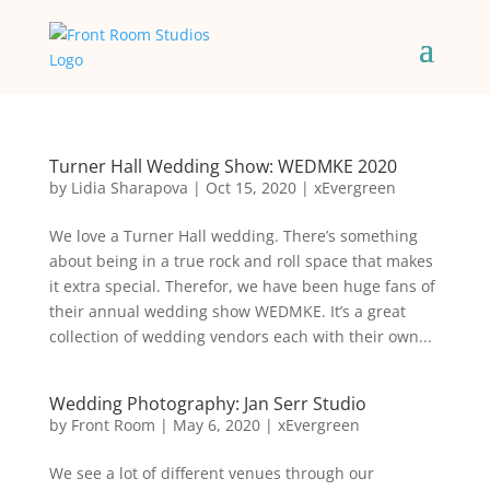
Turner Hall Wedding Show: WEDMKE 2020
by
Lidia Sharapova
|
Oct 15, 2020
|
xEvergreen
We love a Turner Hall wedding. There’s something
about being in a true rock and roll space that makes
it extra special. Therefor, we have been huge fans of
their annual wedding show WEDMKE. It’s a great
collection of wedding vendors each with their own...
Wedding Photography: Jan Serr Studio
by
Front Room
|
May 6, 2020
|
xEvergreen
We see a lot of different venues through our