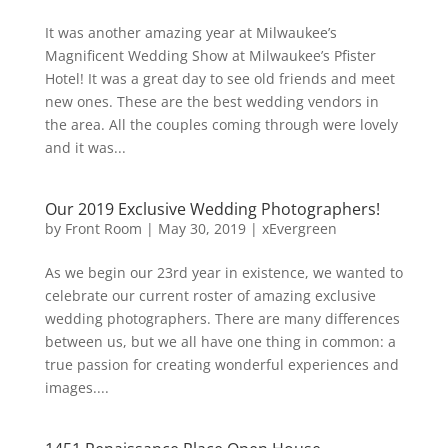
It was another amazing year at Milwaukee’s
Magnificent Wedding Show at Milwaukee’s Pfister
Hotel! It was a great day to see old friends and meet
new ones. These are the best wedding vendors in
the area. All the couples coming through were lovely
and it was...
Our 2019 Exclusive Wedding Photographers!
by
Front Room
|
May 30, 2019
|
xEvergreen
As we begin our 23rd year in existence, we wanted to
celebrate our current roster of amazing exclusive
wedding photographers. There are many differences
between us, but we all have one thing in common: a
true passion for creating wonderful experiences and
images....