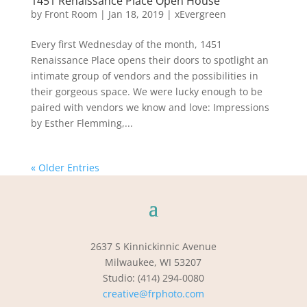
1451 Renaissance Place Open House
by
Front Room
|
Jan 18, 2019
|
xEvergreen
Every first Wednesday of the month, 1451
Renaissance Place opens their doors to spotlight an
intimate group of vendors and the possibilities in
their gorgeous space. We were lucky enough to be
paired with vendors we know and love: Impressions
by Esther Flemming,...
« Older Entries
2637 S Kinnickinnic Avenue
Milwaukee, WI 53207
Studio: (414) 294-0080
creative@frphoto.com