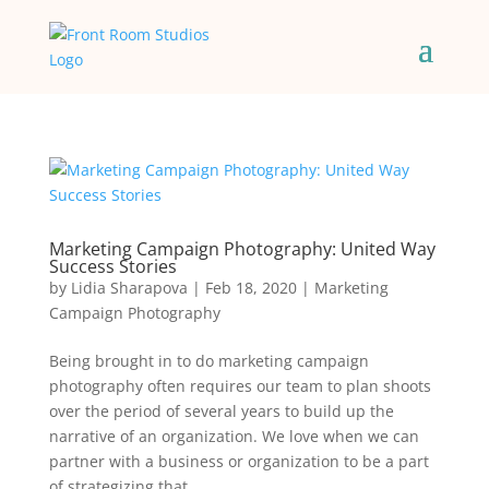
Marketing Campaign Photography: United Way
Success Stories
by
Lidia Sharapova
|
Feb 18, 2020
|
Marketing
Campaign Photography
Being brought in to do marketing campaign
photography often requires our team to plan shoots
over the period of several years to build up the
narrative of an organization. We love when we can
partner with a business or organization to be a part
of strategizing that...