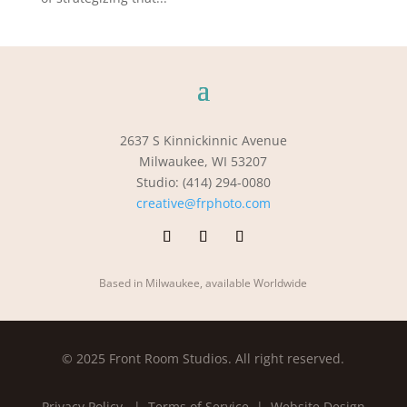
2637 S Kinnickinnic Avenue
Milwaukee, WI 53207
Studio: (414) 294-0080
creative@frphoto.com
Based in Milwaukee, available Worldwide
© 2025 Front Room Studios. All right reserved.
Privacy Policy
| Terms of Service |
Website Design