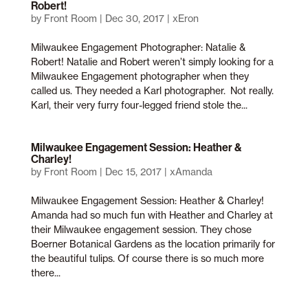
Robert!
by
Front Room
|
Dec 30, 2017
|
xEron
Milwaukee Engagement Photographer: Natalie &
Robert! Natalie and Robert weren’t simply looking for a
Milwaukee Engagement photographer when they
called us. They needed a Karl photographer. Not really.
Karl, their very furry four-legged friend stole the...
Milwaukee Engagement Session: Heather &
Charley!
by
Front Room
|
Dec 15, 2017
|
xAmanda
Milwaukee Engagement Session: Heather & Charley!
Amanda had so much fun with Heather and Charley at
their Milwaukee engagement session. They chose
Boerner Botanical Gardens as the location primarily for
the beautiful tulips. Of course there is so much more
there...