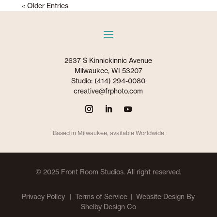
« Older Entries
2637 S Kinnickinnic Avenue
Milwaukee, WI 53207
Studio: (414) 294-0080
creative@frphoto.com
Based in Milwaukee, available Worldwide
© 2025 Front Room Studios. All right reserved.
Privacy Policy
| Terms of Service |
Website Design By
Shelby Design Co