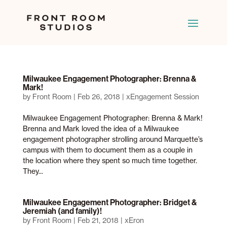
Milwaukee Engagement Photographer: Brenna &
Mark!
by
Front Room
|
Feb 26, 2018
|
xEngagement Session
Milwaukee Engagement Photographer: Brenna & Mark!
Brenna and Mark loved the idea of a Milwaukee
engagement photographer strolling around Marquette’s
campus with them to document them as a couple in
the location where they spent so much time together.
They...
Milwaukee Engagement Photographer: Bridget &
Jeremiah (and family)!
by
Front Room
|
Feb 21, 2018
|
xEron