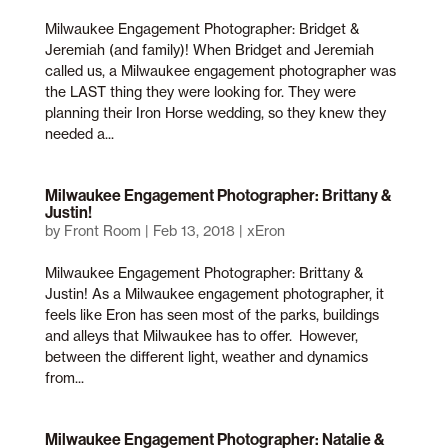
Milwaukee Engagement Photographer: Bridget &
Jeremiah (and family)! When Bridget and Jeremiah
called us, a Milwaukee engagement photographer was
the LAST thing they were looking for. They were
planning their Iron Horse wedding, so they knew they
needed a...
Milwaukee Engagement Photographer: Brittany &
Justin!
by
Front Room
|
Feb 13, 2018
|
xEron
Milwaukee Engagement Photographer: Brittany &
Justin! As a Milwaukee engagement photographer, it
feels like Eron has seen most of the parks, buildings
and alleys that Milwaukee has to offer. However,
between the different light, weather and dynamics
from...
Milwaukee Engagement Photographer: Natalie &