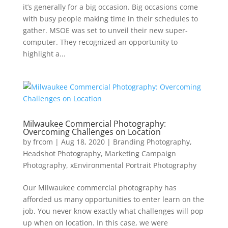
it’s generally for a big occasion. Big occasions come
with busy people making time in their schedules to
gather. MSOE was set to unveil their new super-
computer. They recognized an opportunity to
highlight a...
Milwaukee Commercial Photography:
Overcoming Challenges on Location
by
frcom
|
Aug 18, 2020
|
Branding Photography
,
Headshot Photography
,
Marketing Campaign
Photography
,
xEnvironmental Portrait Photography
Our Milwaukee commercial photography has
afforded us many opportunities to enter learn on the
job. You never know exactly what challenges will pop
up when on location. In this case, we were