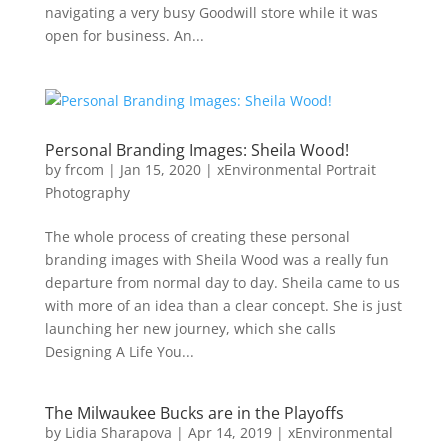
navigating a very busy Goodwill store while it was
open for business. An...
Personal Branding Images: Sheila Wood!
by
frcom
|
Jan 15, 2020
|
xEnvironmental Portrait
Photography
The whole process of creating these personal
branding images with Sheila Wood was a really fun
departure from normal day to day. Sheila came to us
with more of an idea than a clear concept. She is just
launching her new journey, which she calls
Designing A Life You...
The Milwaukee Bucks are in the Playoffs
by
Lidia Sharapova
|
Apr 14, 2019
|
xEnvironmental