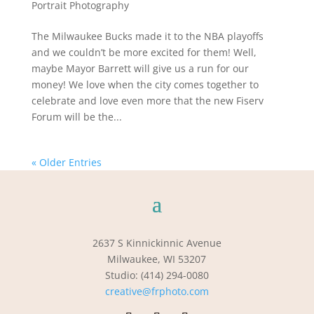
Portrait Photography
The Milwaukee Bucks made it to the NBA playoffs
and we couldn’t be more excited for them! Well,
maybe Mayor Barrett will give us a run for our
money! We love when the city comes together to
celebrate and love even more that the new Fiserv
Forum will be the...
« Older Entries
2637 S Kinnickinnic Avenue
Milwaukee, WI 53207
Studio: (414) 294-0080
creative@frphoto.com