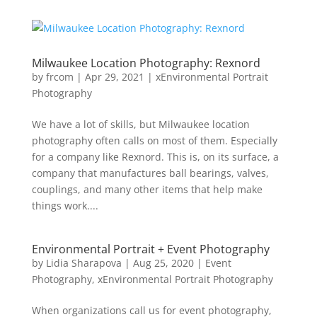
Milwaukee Location Photography: Rexnord
by
frcom
|
Apr 29, 2021
|
xEnvironmental Portrait
Photography
We have a lot of skills, but Milwaukee location
photography often calls on most of them. Especially
for a company like Rexnord. This is, on its surface, a
company that manufactures ball bearings, valves,
couplings, and many other items that help make
things work....
Environmental Portrait + Event Photography
by
Lidia Sharapova
|
Aug 25, 2020
|
Event
Photography
,
xEnvironmental Portrait Photography
When organizations call us for event photography,