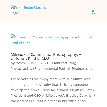
Milwaukee Commercial Photography: A
Different Kind of CEO
by
frcom
|
Jun 15, 2021
|
Manufacturing
Photography
,
xEnvironmental Portrait Photography
There nothing we enjoy more with our Milwaukee
commercial photography than helping someone
develop their own vision for a shoot. Bryan Mullett –
President and CEO of Milwaukee’s Bradley Corp, isn’t
the kind of CEO that is either in his office or on...